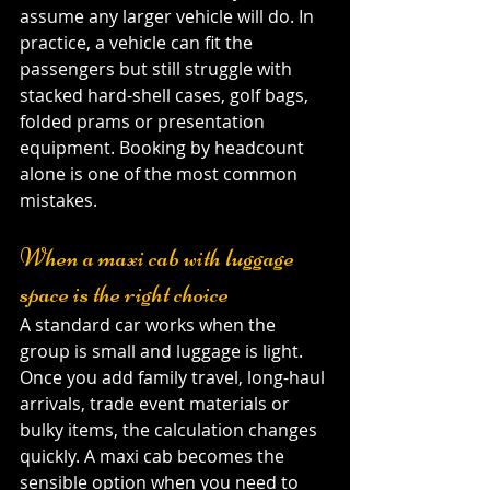
assume any larger vehicle will do. In 
practice, a vehicle can fit the 
passengers but still struggle with 
stacked hard-shell cases, golf bags, 
folded prams or presentation 
equipment. Booking by headcount 
alone is one of the most common 
mistakes.
When a maxi cab with luggage 
space is the right choice
A standard car works when the 
group is small and luggage is light. 
Once you add family travel, long-haul 
arrivals, trade event materials or 
bulky items, the calculation changes 
quickly. A maxi cab becomes the 
sensible option when you need to 