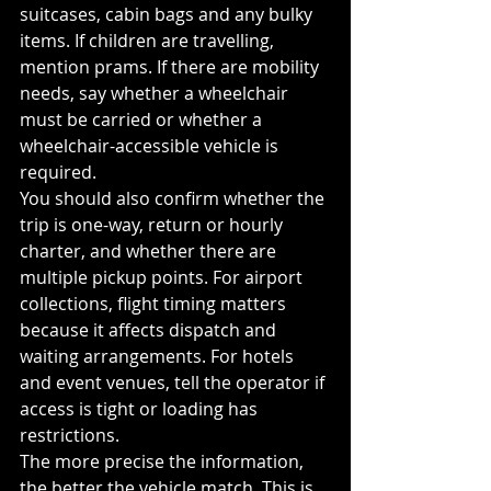
suitcases, cabin bags and any bulky 
items. If children are travelling, 
mention prams. If there are mobility 
needs, say whether a wheelchair 
must be carried or whether a 
wheelchair-accessible vehicle is 
required.
You should also confirm whether the 
trip is one-way, return or hourly 
charter, and whether there are 
multiple pickup points. For airport 
collections, flight timing matters 
because it affects dispatch and 
waiting arrangements. For hotels 
and event venues, tell the operator if 
access is tight or loading has 
restrictions.
The more precise the information, 
the better the vehicle match. This is 