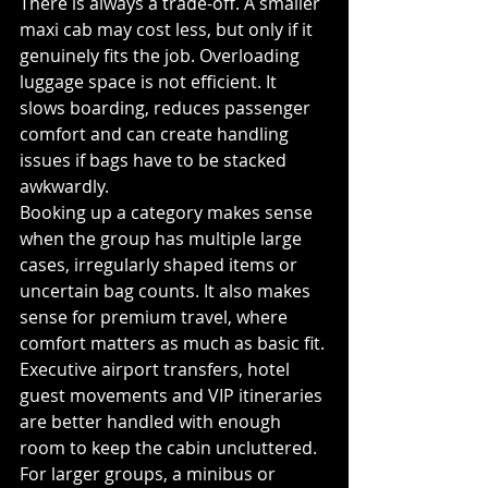
There is always a trade-off. A smaller 
maxi cab may cost less, but only if it 
genuinely fits the job. Overloading 
luggage space is not efficient. It 
slows boarding, reduces passenger 
comfort and can create handling 
issues if bags have to be stacked 
awkwardly.
Booking up a category makes sense 
when the group has multiple large 
cases, irregularly shaped items or 
uncertain bag counts. It also makes 
sense for premium travel, where 
comfort matters as much as basic fit. 
Executive airport transfers, hotel 
guest movements and VIP itineraries 
are better handled with enough 
room to keep the cabin uncluttered.
For larger groups, a minibus or 