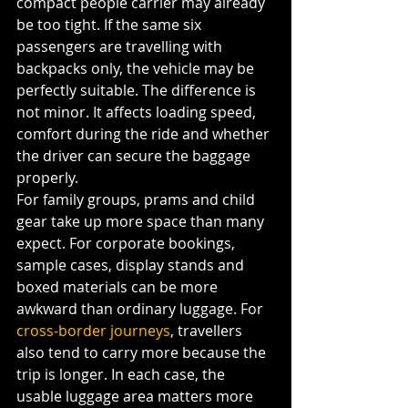
compact people carrier may already 
be too tight. If the same six 
passengers are travelling with 
backpacks only, the vehicle may be 
perfectly suitable. The difference is 
not minor. It affects loading speed, 
comfort during the ride and whether 
the driver can secure the baggage 
properly.
For family groups, prams and child 
gear take up more space than many 
expect. For corporate bookings, 
sample cases, display stands and 
boxed materials can be more 
awkward than ordinary luggage. For 
cross-border journeys
, travellers 
also tend to carry more because the 
trip is longer. In each case, the 
usable luggage area matters more 