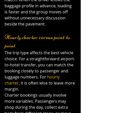
baggage profile in advance, loading 
is faster and the group moves off 
without unnecessary discussion 
beside the pavement.
Hourly charter versus point-to-
point
The trip type affects the best vehicle 
choice. For a straightforward airport-
to-hotel transfer, you can match the 
booking closely to passenger and 
luggage numbers. For 
hourly 
charter
, it is often wise to leave more 
margin.
Charter bookings usually involve 
more variables. Passengers may 
shop during the day, collect extra 