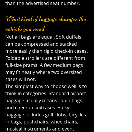
than the advertised seat number.
What kind of luggage changes the 
vehicle you need
Not all bags are equal. Soft duffels 
can be compressed and stacked 
more easily than rigid check-in cases. 
Foldable strollers are different from 
full-size prams. A few medium bags 
may fit neatly where two oversized 
cases will not.
The simplest way to choose well is to 
think in categories. Standard airport 
baggage usually means cabin bags 
and check-in suitcases. Bulky 
baggage includes golf clubs, bicycles 
in bags, pushchairs, wheelchairs, 
musical instruments and event 