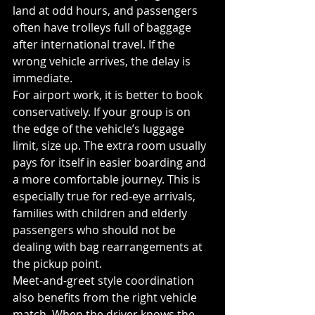
land at odd hours, and passengers 
often have trolleys full of baggage 
after international travel. If the 
wrong vehicle arrives, the delay is 
immediate.
For airport work, it is better to book 
conservatively. If your group is on 
the edge of the vehicle’s luggage 
limit, size up. The extra room usually 
pays for itself in easier boarding and 
a more comfortable journey. This is 
especially true for red-eye arrivals, 
families with children and elderly 
passengers who should not be 
dealing with bag rearrangements at 
the pickup point.
Meet-and-greet style coordination 
also benefits from the right vehicle 
match. When the driver knows the 