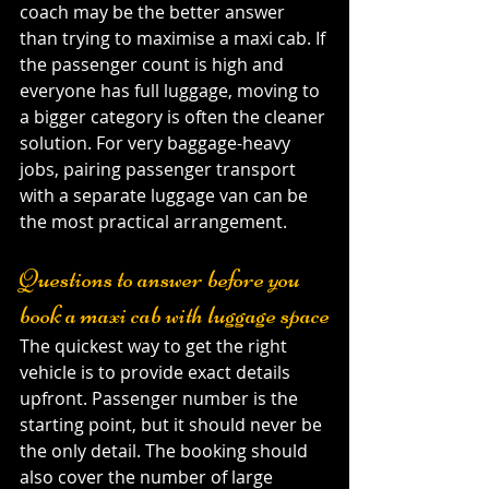
coach may be the better answer 
than trying to maximise a maxi cab. If 
the passenger count is high and 
everyone has full luggage, moving to 
a bigger category is often the cleaner 
solution. For very baggage-heavy 
jobs, pairing passenger transport 
with a separate luggage van can be 
the most practical arrangement.
Questions to answer before you 
book a maxi cab with luggage space
The quickest way to get the right 
vehicle is to provide exact details 
upfront. Passenger number is the 
starting point, but it should never be 
the only detail. The booking should 
also cover the number of large 