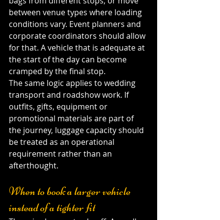
bags from different stops, or move 
between venue types where loading 
conditions vary. Event planners and 
corporate coordinators should allow 
for that. A vehicle that is adequate at 
the start of the day can become 
cramped by the final stop.
The same logic applies to wedding 
transport and roadshow work. If 
outfits, gifts, equipment or 
promotional materials are part of 
the journey, luggage capacity should 
be treated as an operational 
requirement rather than an 
afterthought.
When to book a larger vehicle 
instead of a tighter fit