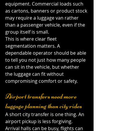
equipment. Commercial loads such 
as cartons, banners or product stock 
may require a luggage van rather 
than a passenger vehicle, even if the 
group itself is small.
This is where clear fleet 
segmentation matters. A 
dependable operator should be able 
to tell you not just how many people 
can sit in the vehicle, but whether 
the luggage can fit without 
compromising comfort or safety.
Airport transfers need more 
luggage planning than city rides
A short city transfer is one thing. An 
airport pickup is less forgiving. 
Arrival halls can be busy, flights can 