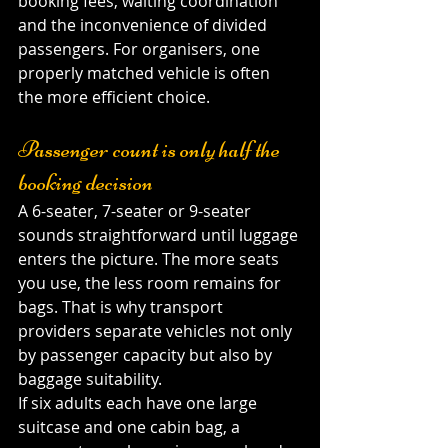
booking fees, waiting coordination 
and the inconvenience of divided 
passengers. For organisers, one 
properly matched vehicle is often 
the more efficient choice.
Passenger count is only half the 
booking decision
A 6-seater, 7-seater or 9-seater 
sounds straightforward until luggage 
enters the picture. The more seats 
you use, the less room remains for 
bags. That is why transport 
providers separate vehicles not only 
by passenger capacity but also by 
baggage suitability.
If six adults each have one large 
suitcase and one cabin bag, a 