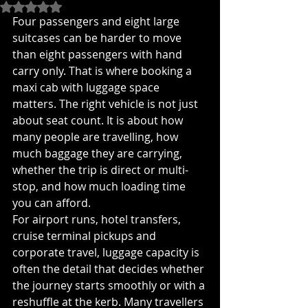
Rated NaN out of 5 stars.
Four passengers and eight large 
suitcases can be harder to move 
than eight passengers with hand 
carry only. That is where booking a 
maxi cab with luggage space 
matters. The right vehicle is not just 
about seat count. It is about how 
many people are travelling, how 
much baggage they are carrying, 
whether the trip is direct or multi-
stop, and how much loading time 
you can afford.
For airport runs, hotel transfers, 
cruise terminal pickups and 
corporate travel, luggage capacity is 
often the detail that decides whether 
the journey starts smoothly or with a 
reshuffle at the kerb. Many travellers 