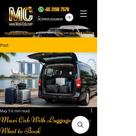
+65 3158 7578
Online Booking & Payment
Available Now! For
Local
and
Malaysian Transfers
Post
May 5
6 min read
Maxi Cab With Luggage Space:
What to Book