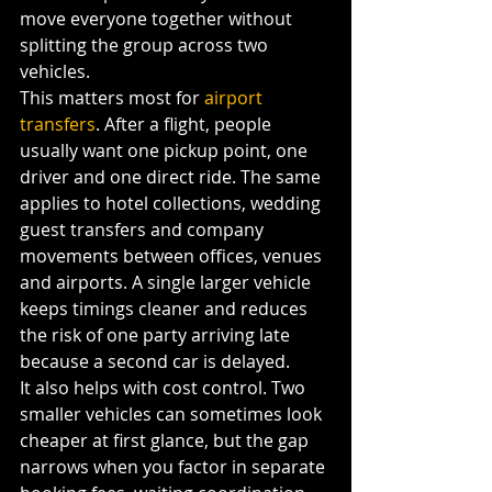
move everyone together without 
splitting the group across two 
vehicles.
This matters most for 
airport 
transfers
. After a flight, people 
usually want one pickup point, one 
driver and one direct ride. The same 
applies to hotel collections, wedding 
guest transfers and company 
movements between offices, venues 
and airports. A single larger vehicle 
keeps timings cleaner and reduces 
the risk of one party arriving late 
because a second car is delayed.
It also helps with cost control. Two 
smaller vehicles can sometimes look 
cheaper at first glance, but the gap 
narrows when you factor in separate 