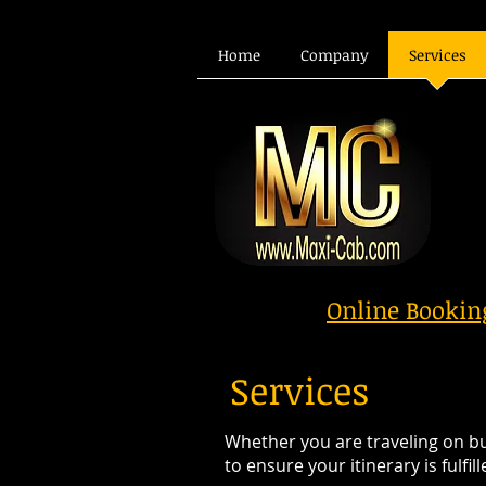
Home
Company
Services
Online Booki
Services
Whether you are traveling on bus
to ensure your itinerary is fulfi