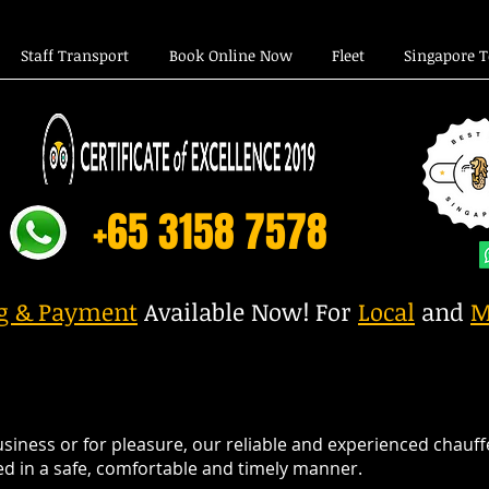
Staff Transport
Book Online Now
Fleet
Singapore 
+65 3158 7578
ng & Payment
Available Now! For
Local
and
M
iness or for pleasure, our reliable and experienced chauffe
lled in a safe, comfortable and timely manner.