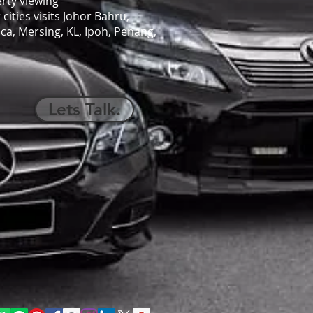
rty viewing
cities visits Johor Bahru,
ca, Mersing, KL, Ipoh, Penang,
Lets Talk.