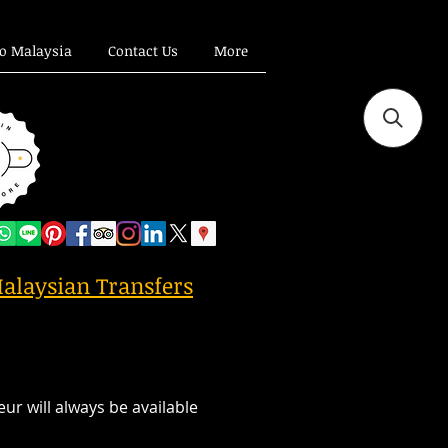
To Malaysia
Contact Us
More
alaysian Transfers
ur will always be available