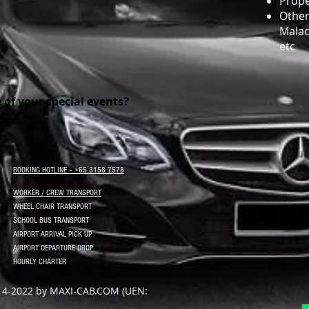
Prope
Other 
Malac
etc
e of your special events?
BOOKING HOTLINE – +65 3158 7578
WORKER / CREW TRANSPORT
WHEEL CHAIR TRANSPORT
SCHOOL BUS TRANSPORT
AIRPORT ARRIVAL PICK UP
AIRPORT DEPARTURE DROP
HOURLY CHARTER
14-2022 by MAXI-CAB.COM (UEN: