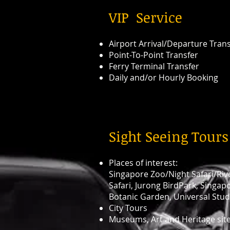
​VIP Service
Airport Arrival/Departure Tran
Point-To-Point Transfer
Ferry Terminal Transfer
Daily and/or Hourly Booking
Sight Seeing Tours
Places of interest:
Singapore Zoo/Night Safari/Riv
Safari, Jurong BirdPark, Singap
Botanic Garden, Universal Stud
City Tours
Museums, Art and Heritage sit