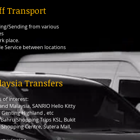
ff Transport
ing/Sending from various
es
rk place.
le Service between locations
aysia Transfers
 of interest:
and Malaysia, SANRIO Hello Kitty
 Genting Highland , etc
 Bahru Shopping Trips KSL, Bukit
 Shopping Centre, Sutera Mall,