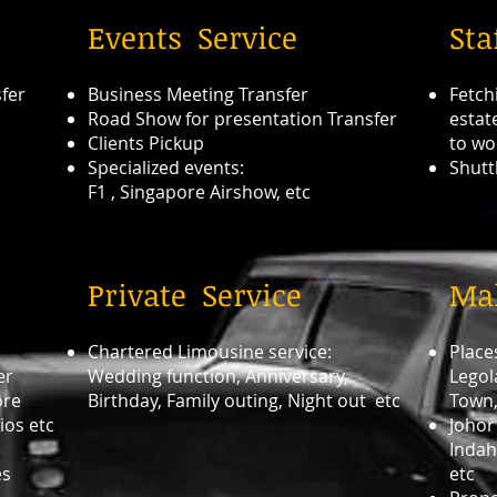
Events Service
Sta
sfer
Business Meeting Transfer
Fetch
Road Show for presentation Transfer
estat
Clients Pickup
to wo
Specialized events:
Shutt
F1 , Singapore Airshow, etc
Private Service
Mal
Chartered Limousine service:
Places
er
Wedding function, Anniversary,
Legol
ore
Birthday, Family outing, Night out etc
Town,
ios etc
Johor
Indah
es
etc