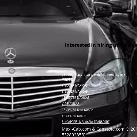
Interested in hiring us for on
24 HOURS MAXI CAB & MINI BUS BOOKING IN 15
MINUTES
7 SEATER MAXICAB
9 SEATER MAXICAB
13 SEATER MAXICAB
VIP MAXICAB
23 SEATER MINI COACH
45 SEATER COACH
SINGAPORE - MALAYSIA TRANSPORT
Maxi-Cab.com & Cabsasia.com © 20
53289285B)