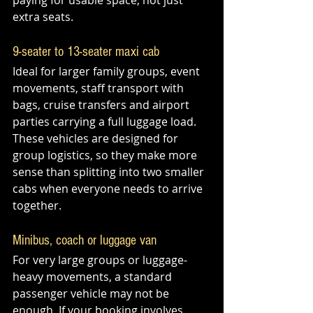
paying for usable space, not just 
extra seats.
9-seater to 13-seater maxi cab
Ideal for larger family groups, event 
movements, staff transport with 
bags, cruise transfers and airport 
parties carrying a full luggage load. 
These vehicles are designed for 
group logistics, so they make more 
sense than splitting into two smaller 
cabs when everyone needs to arrive 
together.
Minibus, coach or luggage van
For very large groups or luggage-
heavy movements, a standard 
passenger vehicle may not be 
enough. If your booking involves 