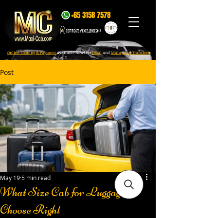
+65 3158 7578
Online Booking & Payment
Available Now! For
Local
and
Malaysian Transfers
Post
May 19
5 min read
What Size Cab for Luggage?
Choose Right