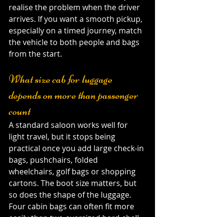
realise the problem when the driver 
arrives. If you want a smooth pickup, 
especially on a timed journey, match 
the vehicle to both people and bags 
from the start.
What size cab for luggage 
depends on more than passenger 
count
A standard saloon works well for 
light travel, but it stops being 
practical once you add large check-in 
bags, pushchairs, folded 
wheelchairs, golf bags or shopping 
cartons. The boot size matters, but 
so does the shape of the luggage. 
Four cabin bags can often fit more 