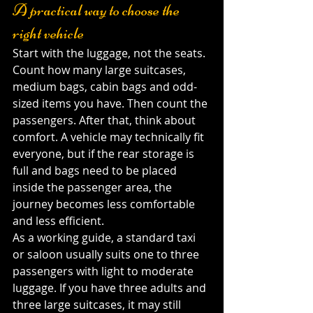
A practical way to choose the 
right vehicle
Start with the luggage, not the seats. 
Count how many large suitcases, 
medium bags, cabin bags and odd-
sized items you have. Then count the 
passengers. After that, think about 
comfort. A vehicle may technically fit 
everyone, but if the rear storage is 
full and bags need to be placed 
inside the passenger area, the 
journey becomes less comfortable 
and less efficient.
As a working guide, a standard taxi 
or saloon usually suits one to three 
passengers with light to moderate 
luggage. If you have three adults and 
three large suitcases, it may still 