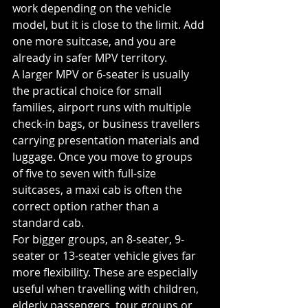
work depending on the vehicle 
model, but it is close to the limit. Add 
one more suitcase, and you are 
already in safer MPV territory.
A larger MPV or 6-seater is usually 
the practical choice for small 
families, airport runs with multiple 
check-in bags, or business travellers 
carrying presentation materials and 
luggage. Once you move to groups 
of five to seven with full-size 
suitcases, a maxi cab is often the 
correct option rather than a 
standard cab.
For bigger groups, an 8-seater, 9-
seater or 13-seater vehicle gives far 
more flexibility. These are especially 
useful when travelling with children, 
elderly passengers, tour groups or 