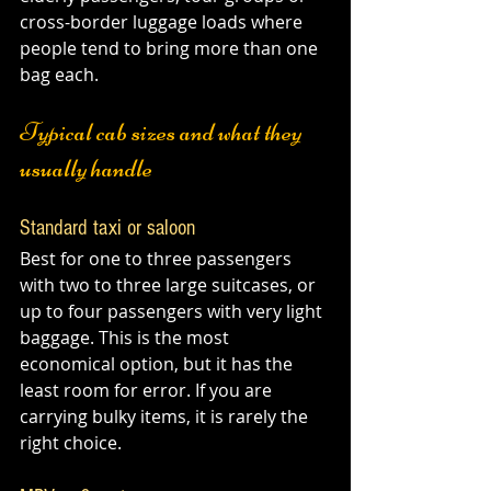
cross-border luggage loads where 
people tend to bring more than one 
bag each.
Typical cab sizes and what they 
usually handle
Standard taxi or saloon
Best for one to three passengers 
with two to three large suitcases, or 
up to four passengers with very light 
baggage. This is the most 
economical option, but it has the 
least room for error. If you are 
carrying bulky items, it is rarely the 
right choice.