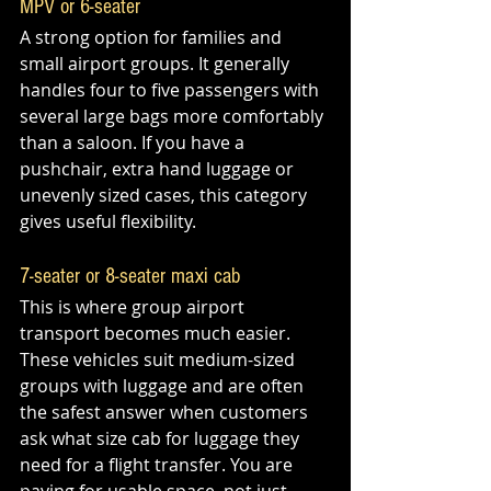
MPV or 6-seater
A strong option for families and 
small airport groups. It generally 
handles four to five passengers with 
several large bags more comfortably 
than a saloon. If you have a 
pushchair, extra hand luggage or 
unevenly sized cases, this category 
gives useful flexibility.
7-seater or 8-seater maxi cab
This is where group airport 
transport becomes much easier. 
These vehicles suit medium-sized 
groups with luggage and are often 
the safest answer when customers 
ask what size cab for luggage they 
need for a flight transfer. You are 