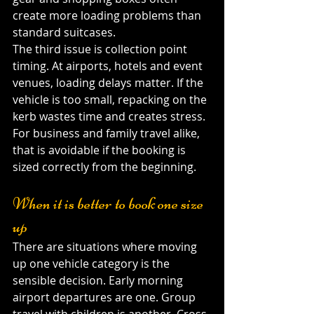
create more loading problems than 
standard suitcases.
The third issue is collection point 
timing. At airports, hotels and event 
venues, loading delays matter. If the 
vehicle is too small, repacking on the 
kerb wastes time and creates stress. 
For business and family travel alike, 
that is avoidable if the booking is 
sized correctly from the beginning.
When it is better to book one size 
up
There are situations where moving 
up one vehicle category is the 
sensible decision. Early morning 
airport departures are one. Group 