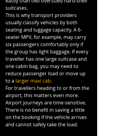
easily than two oversized hard-shell 
suitcases.
This is why transport providers 
usually classify vehicles by both 
seating and luggage capacity. A 6-
seater MPV, for example, may carry 
six passengers comfortably only if 
the group has light baggage. If every 
traveller has one large suitcase and 
one cabin bag, you may need to 
reduce passenger load or move up 
to a 
larger maxi cab
.
For travellers heading to or from the 
airport, this matters even more. 
Airport journeys are time-sensitive. 
There is no benefit in saving a little 
on the booking if the vehicle arrives 
and cannot safely take the load.