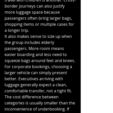
travel with children is another. Cross-
border journeys can also justify 
more luggage space because 
passengers often bring larger bags, 
shopping items or multiple cases for 
a longer trip.
It also makes sense to size up when 
the group includes elderly 
passengers. More room means 
easier boarding and less need to 
squeeze bags around feet and knees. 
For corporate bookings, choosing a 
larger vehicle can simply present 
better. Executives arriving with 
luggage generally expect a clean, 
comfortable transfer, not a tight fit.
The cost difference between 
categories is usually smaller than the 
inconvenience of underbooking. If 