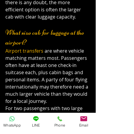
there is any doubt, the more 
efficient option is often the larger 
cab with clear luggage capacity.
What size cab for luggage at the 
airport?
Airport transfers
 are where vehicle 
matching matters most. Passengers 
often have at least one check-in 
suitcase each, plus cabin bags and 
personal items. A party of four flying 
internationally may therefore need a 
much larger vehicle than they would 
for a local journey.
For two passengers with two large 
suitcases and two hand-carry bags, a 
standard cab may be enough. For 
WhatsApp
LINE
Phone
Email
four passengers with four large 