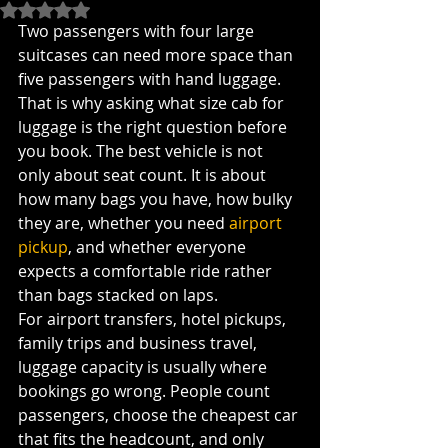
Rated NaN out of 5 stars.
Two passengers with four large 
suitcases can need more space than 
five passengers with hand luggage. 
That is why asking what size cab for 
luggage is the right question before 
you book. The best vehicle is not 
only about seat count. It is about 
how many bags you have, how bulky 
they are, whether you need 
airport 
pickup
, and whether everyone 
expects a comfortable ride rather 
than bags stacked on laps.
For airport transfers, hotel pickups, 
family trips and business travel, 
luggage capacity is usually where 
bookings go wrong. People count 
passengers, choose the cheapest car 
that fits the headcount, and only 