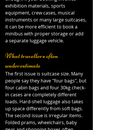
exhibition materials, sports 
equipment, crew cases, musical 
instruments or many large suitcases, 
it can be more efficient to book a 
minibus with proper storage or add 
a separate luggage vehicle.
What travellers often 
underestimate
The first issue is suitcase size. Many 
people say they have "four bags", but 
four cabin bags and four 30kg check-
in cases are completely different 
loads. Hard-shell luggage also takes 
up space differently from soft bags. 
The second issue is irregular items. 
Folded prams, wheelchairs, baby 
gear and shopping boxes often 