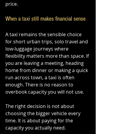
price.
When a taxi still makes financial sense
A taxi remains the sensible choice 
for short urban trips, solo travel and 
low-luggage journeys where 
flexibility matters more than space. If 
you are leaving a meeting, heading 
home from dinner or making a quick 
run across town, a taxi is often 
enough. There is no reason to 
overbook capacity you will not use.
The right decision is not about 
choosing the bigger vehicle every 
time. It is about paying for the 
capacity you actually need.