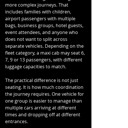
more complex journeys. That 
includes families with children, 
airport passengers with multiple 
bags, business groups, hotel guests, 
event attendees, and anyone who 
does not want to split across 
separate vehicles. Depending on the 
fleet category, a maxi cab may seat 6, 
7, 9 or 13 passengers, with different 
luggage capacities to match.
The practical difference is not just 
seating. It is how much coordination 
the journey requires. One vehicle for 
one group is easier to manage than 
multiple cars arriving at different 
times and dropping off at different 
entrances.