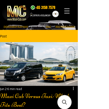
+65 3158 7578
Online Booking & Payment
Available Now! For
Local
and
Malaysian Transfers
Post
Jun 2
6 min read
Maxi Cab Versus Taxi: Which
Fits Best?