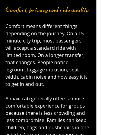
Comfort, privacy and ride quality
Comfort means different things 
depending on the journey. On a 15-
minute city trip, most passengers 
will accept a standard ride with 
limited room. On a longer transfer, 
that changes. People notice 
legroom, luggage intrusion, seat 
width, cabin noise and how easy it is 
to get in and out.
A maxi cab generally offers a more 
comfortable experience for groups 
because there is less crowding and 
less compromise. Families can keep 
children, bags and pushchairs in one 
vehicle. Corporate passengers can 