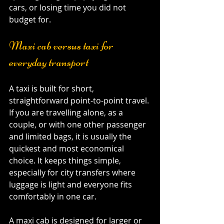
cars, or losing time you did not 
budget for.
Maxi cab versus taxi for 
everyday transport
A taxi is built for short, 
straightforward point-to-point travel. 
If you are travelling alone, as a 
couple, or with one other passenger 
and limited bags, it is usually the 
quickest and most economical 
choice. It keeps things simple, 
especially for city transfers where 
luggage is light and everyone fits 
comfortably in one car.
A maxi cab is designed for larger or 