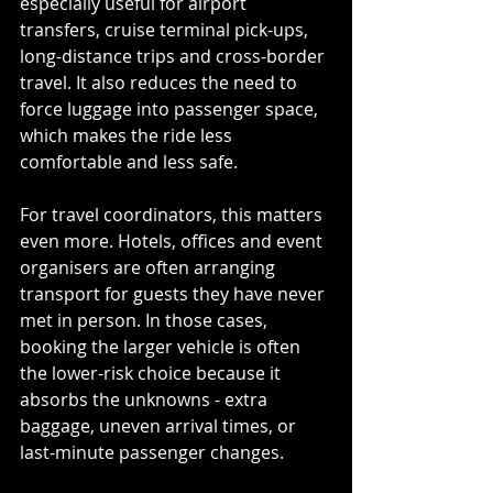
especially useful for airport 
transfers, cruise terminal pick-ups, 
long-distance trips and cross-border 
travel. It also reduces the need to 
force luggage into passenger space, 
which makes the ride less 
comfortable and less safe.
For travel coordinators, this matters 
even more. Hotels, offices and event 
organisers are often arranging 
transport for guests they have never 
met in person. In those cases, 
booking the larger vehicle is often 
the lower-risk choice because it 
absorbs the unknowns - extra 
baggage, uneven arrival times, or 
last-minute passenger changes.