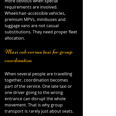
more obvious when special 
requirements are involved. 
Wheelchair-accessible vehicles, 
premium MPVs, minibuses and 
luggage vans are not casual 
substitutions. They need proper fleet 
allocation.
Maxi cab versus taxi for group 
coordination
When several people are travelling 
together, coordination becomes 
part of the service. One late taxi or 
one driver going to the wrong 
entrance can disrupt the whole 
movement. That is why group 
transport is rarely just about seats.