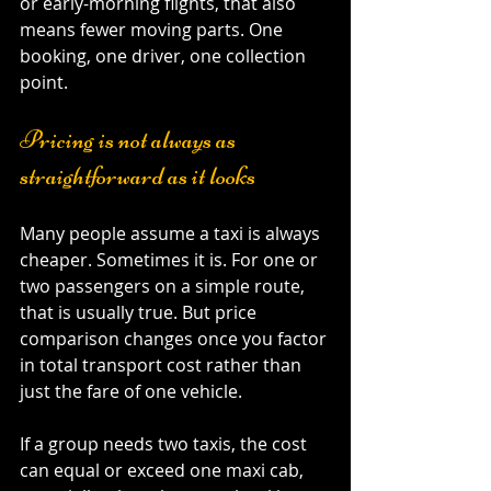
or early-morning flights, that also 
means fewer moving parts. One 
booking, one driver, one collection 
point.
Pricing is not always as 
straightforward as it looks
Many people assume a taxi is always 
cheaper. Sometimes it is. For one or 
two passengers on a simple route, 
that is usually true. But price 
comparison changes once you factor 
in total transport cost rather than 
just the fare of one vehicle.
If a group needs two taxis, the cost 
can equal or exceed one maxi cab, 