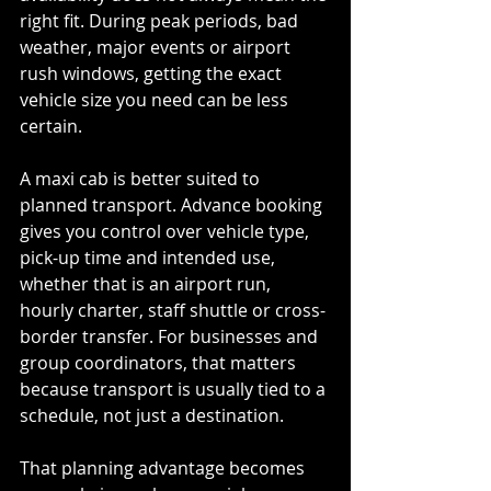
right fit. During peak periods, bad 
weather, major events or airport 
rush windows, getting the exact 
vehicle size you need can be less 
certain.
A maxi cab is better suited to 
planned transport. Advance booking 
gives you control over vehicle type, 
pick-up time and intended use, 
whether that is an airport run, 
hourly charter, staff shuttle or cross-
border transfer. For businesses and 
group coordinators, that matters 
because transport is usually tied to a 
schedule, not just a destination.
That planning advantage becomes 