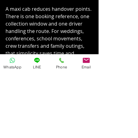
A maxi cab reduces handover points. 
There is one booking reference, one 
collection window and one driver 
handling the route. For weddings, 
conferences, school movements, 
crew transfers and family outings, 
that simplicity saves time and 
reduces avoidable confusion.
WhatsApp
LINE
Phone
Email
It also helps with accountability. If an 
organiser is responsible for getting 
passengers from one point to 
another, one properly sized vehicle 
is easier to manage than several 
smaller ones.
Cross-border travel changes the 
calculation