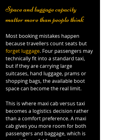
Space and luggage capacity 
matter more than people think
Most booking mistakes happen 
because travellers count seats but 
forget luggage
. Four passengers may 
technically fit into a standard taxi, 
but if they are carrying large 
suitcases, hand luggage, prams or 
shopping bags, the available boot 
space can become the real limit.
This is where maxi cab versus taxi 
becomes a logistics decision rather 
than a comfort preference. A maxi 
cab gives you more room for both 
passengers and baggage, which is 