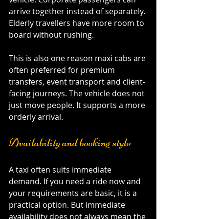
arrive together instead of separately. 
Elderly travellers have more room to 
board without rushing.
This is also one reason maxi cabs are 
often preferred for premium 
transfers, event transport and client-
facing journeys. The vehicle does not 
just move people. It supports a more 
orderly arrival.
Availability and booking style
A taxi often suits immediate 
demand. If you need a ride now and 
your requirements are basic, it is a 
practical option. But immediate 
availability does not always mean the 