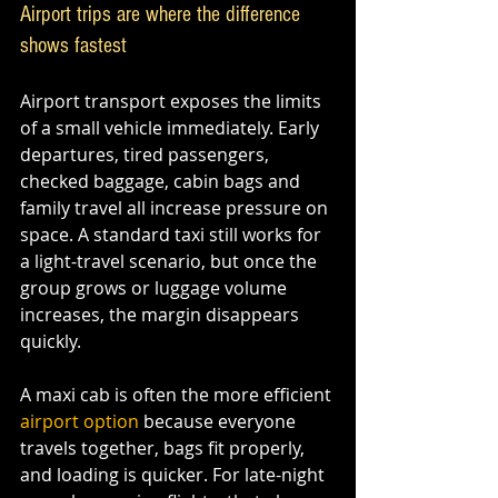
Airport trips are where the difference 
shows fastest
Airport transport exposes the limits 
of a small vehicle immediately. Early 
departures, tired passengers, 
checked baggage, cabin bags and 
family travel all increase pressure on 
space. A standard taxi still works for 
a light-travel scenario, but once the 
group grows or luggage volume 
increases, the margin disappears 
quickly.
A maxi cab is often the more efficient 
airport option
 because everyone 
travels together, bags fit properly, 
and loading is quicker. For late-night 