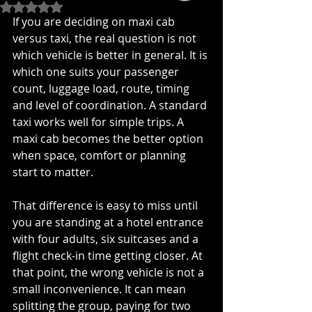
Rated NaN out of 5 stars.
If you are deciding on maxi cab 
versus taxi, the real question is not 
which vehicle is better in general. It is 
which one suits your passenger 
count, luggage load, route, timing 
and level of coordination. A standard 
taxi works well for simple trips. A 
maxi cab becomes the better option 
when space, comfort or planning 
start to matter.
That difference is easy to miss until 
you are standing at a hotel entrance 
with four adults, six suitcases and a 
flight check-in time getting closer. At 
that point, the wrong vehicle is not a 
small inconvenience. It can mean 
splitting the group, paying for two 