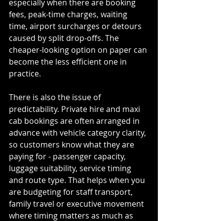
especially when there are booking 
fees, peak-time charges, waiting 
time, airport surcharges or detours 
caused by split drop-offs. The 
cheaper-looking option on paper can 
become the less efficient one in 
practice.
There is also the issue of 
predictability. Private hire and maxi 
cab bookings are often arranged in 
advance with vehicle category clarity, 
so customers know what they are 
paying for - passenger capacity, 
luggage suitability, service timing 
and route type. That helps when you 
are budgeting for staff transport, 
family travel or executive movement 
where timing matters as much as 